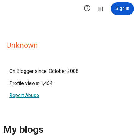

Sign in
Unknown
On Blogger since: October 2008
Profile views: 1,464
Report Abuse
My blogs