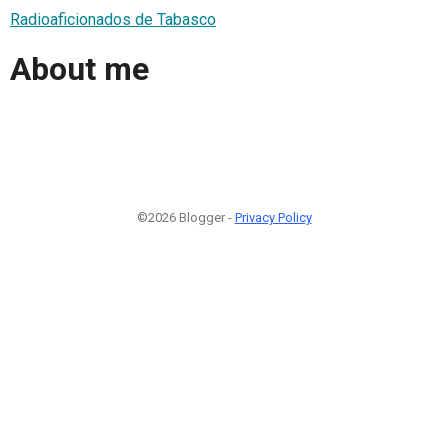
Radioaficionados de Tabasco
About me
©2026 Blogger -
Privacy Policy