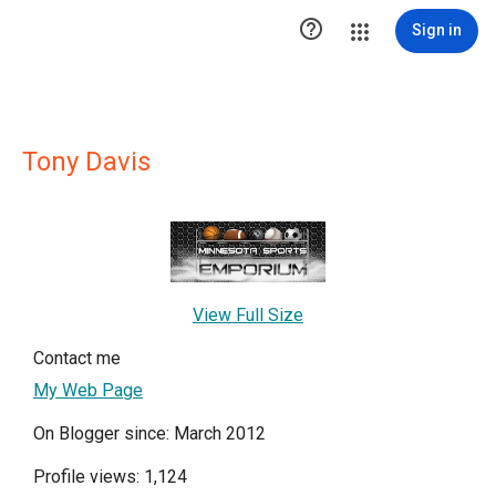

Sign in
Tony Davis
View Full Size
Contact me
My Web Page
On Blogger since: March 2012
Profile views: 1,124