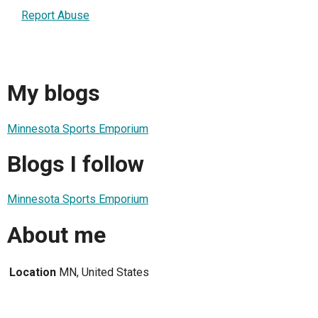
Report Abuse
My blogs
Minnesota Sports Emporium
Blogs I follow
Minnesota Sports Emporium
About me
Location
MN, United States