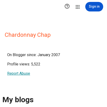

Sign in
Chardonnay Chap
On Blogger since: January 2007
Profile views: 5,522
Report Abuse
My blogs