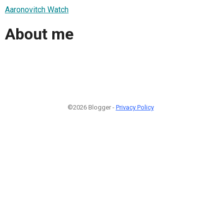
Aaronovitch Watch
About me
©2026 Blogger -
Privacy Policy