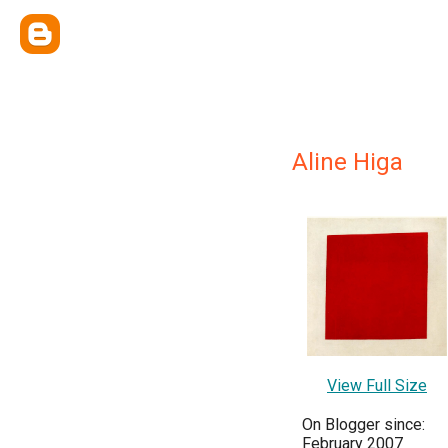
Aline Higa
View Full Size
On Blogger since:
February 2007