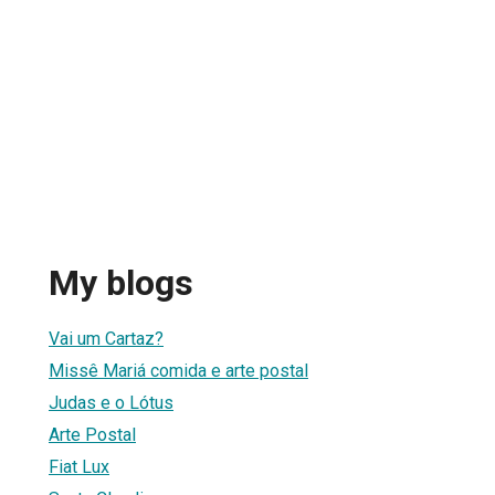
My blogs
Vai um Cartaz?
Missê Mariá comida e arte postal
Judas e o Lótus
Arte Postal
Fiat Lux