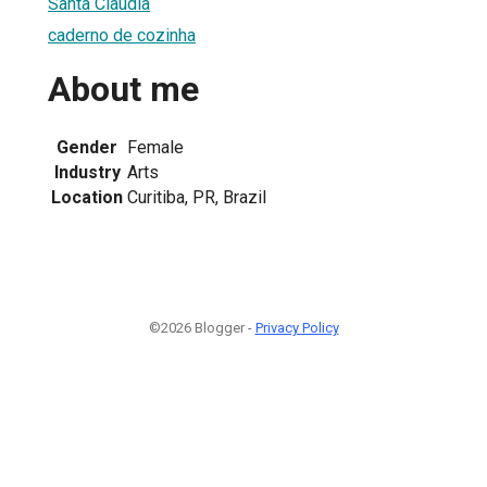
Santa Claudia
caderno de cozinha
About me
Gender
Female
Industry
Arts
Location
Curitiba, PR, Brazil
©2026 Blogger -
Privacy Policy