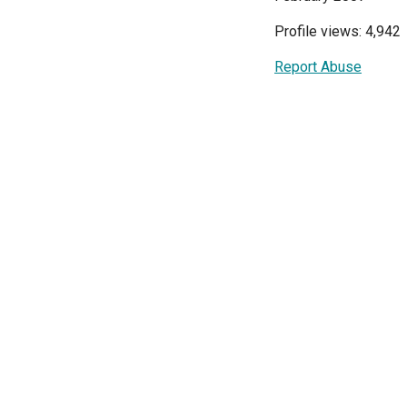
Profile views: 4,942
Report Abuse