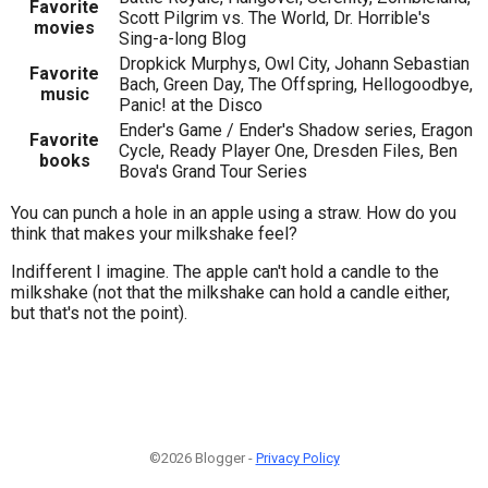
Favorite
Scott Pilgrim vs. The World, Dr. Horrible's
movies
Sing-a-long Blog
Dropkick Murphys, Owl City, Johann Sebastian
Favorite
Bach, Green Day, The Offspring, Hellogoodbye,
music
Panic! at the Disco
Ender's Game / Ender's Shadow series, Eragon
Favorite
Cycle, Ready Player One, Dresden Files, Ben
books
Bova's Grand Tour Series
You can punch a hole in an apple using a straw. How do you
think that makes your milkshake feel?
Indifferent I imagine. The apple can't hold a candle to the
milkshake (not that the milkshake can hold a candle either,
but that's not the point).
©2026 Blogger -
Privacy Policy