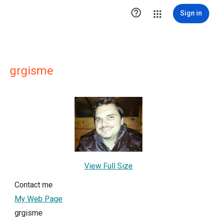

Sign in
grgisme
View Full Size
Contact me
My Web Page
grgisme