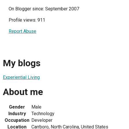
On Blogger since: September 2007
Profile views: 911
Report Abuse
My blogs
Experiential Living
About me
Gender
Male
Industry
Technology
Occupation
Developer
Location
Carrboro, North Carolina, United States