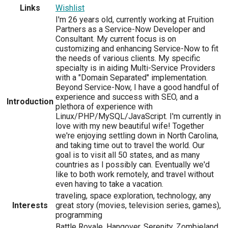
Links
Wishlist
I'm 26 years old, currently working at Fruition
Partners as a Service-Now Developer and
Consultant. My current focus is on
customizing and enhancing Service-Now to fit
the needs of various clients. My specific
specialty is in aiding Multi-Service Providers
with a "Domain Separated" implementation.
Beyond Service-Now, I have a good handful of
experience and success with SEO, and a
Introduction
plethora of experience with
Linux/PHP/MySQL/JavaScript. I'm currently in
love with my new beautiful wife! Together
we're enjoying settling down in North Carolina,
and taking time out to travel the world. Our
goal is to visit all 50 states, and as many
countries as I possibly can. Eventually we'd
like to both work remotely, and travel without
even having to take a vacation.
traveling, space exploration, technology, any
Interests
great story (movies, television series, games),
programming
Battle Royale, Hangover, Serenity, Zombieland,