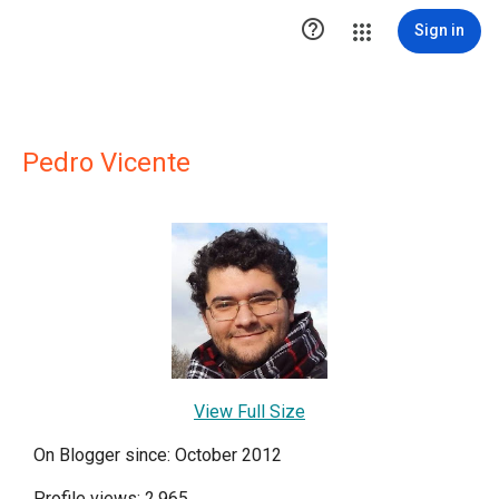

Sign in
Pedro Vicente
View Full Size
On Blogger since: October 2012
Profile views: 2,965