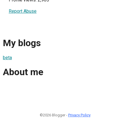
Report Abuse
My blogs
beta
About me
©2026 Blogger -
Privacy Policy