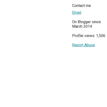
Contact me
Email
On Blogger since:
March 2014
Profile views: 1,506
Report Abuse