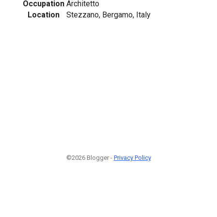
Occupation
Architetto
Location
Stezzano, Bergamo, Italy
©2026 Blogger -
Privacy Policy