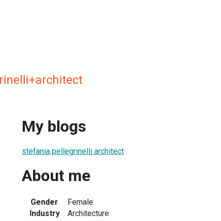
rinelli+architect
My blogs
stefania pellegrinelli architect
About me
Gender
Female
Industry
Architecture