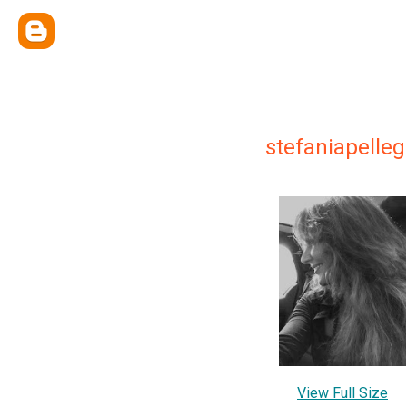
stefaniapelleg
View Full Size