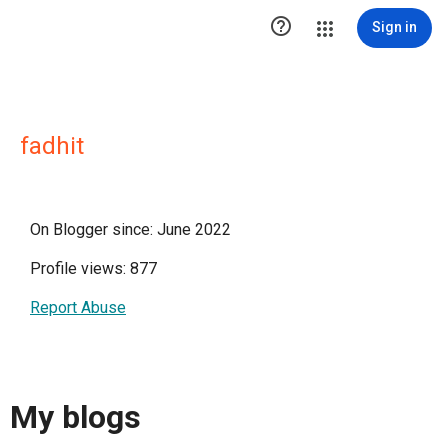

Sign in
fadhit
On Blogger since: June 2022
Profile views: 877
Report Abuse
My blogs