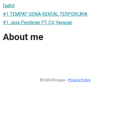
fadhit
#1 TEMPAT SEWA RENTAL TERPERCAYA
#1 Jasa Pendirian PT, CV, Yayasan
About me
©2026 Blogger -
Privacy Policy