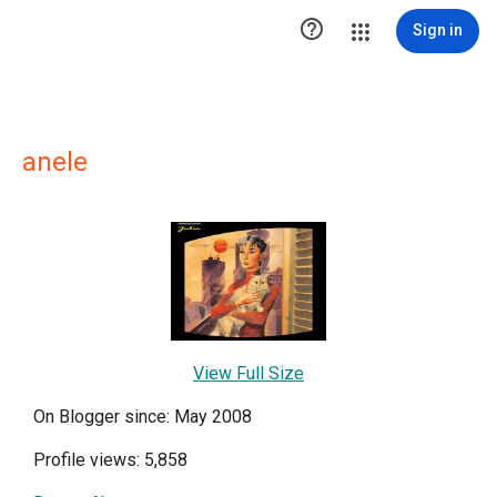

Sign in
anele
View Full Size
On Blogger since: May 2008
Profile views: 5,858