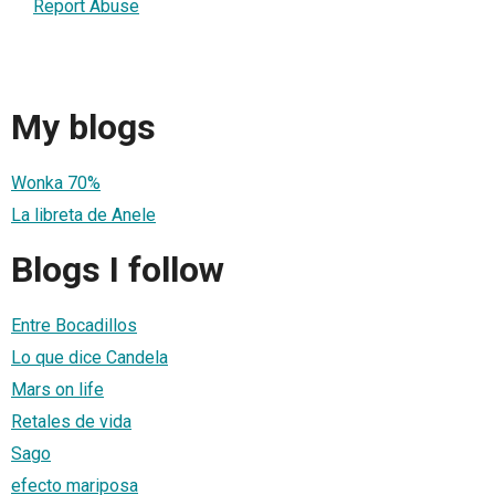
Report Abuse
My blogs
Wonka 70%
La libreta de Anele
Blogs I follow
Entre Bocadillos
Lo que dice Candela
Mars on life
Retales de vida
Sago
efecto mariposa