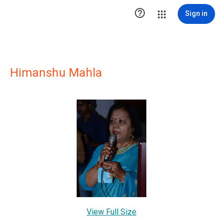

Sign in
Himanshu Mahla
View Full Size