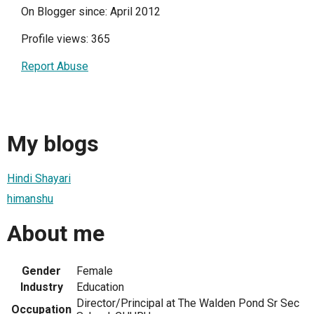
On Blogger since: April 2012
Profile views: 365
Report Abuse
My blogs
Hindi Shayari
himanshu
About me
Gender
Female
Industry
Education
Director/Principal at The Walden Pond Sr Sec
Occupation