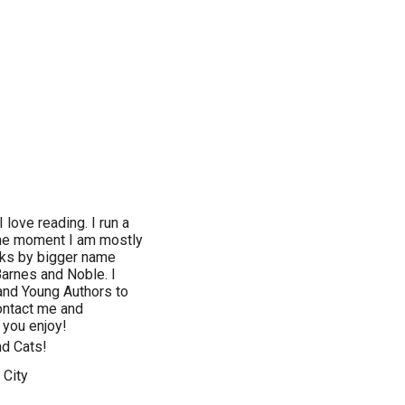
love reading. I run a
the moment I am mostly
ooks by bigger name
Barnes and Noble. I
 and Young Authors to
ontact me and
 you enjoy!
nd Cats!
 City