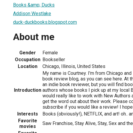
Books &amp; Ducks
Addison Westlake
duck-duckbooks.blogspot.com
About me
Gender
Female
Occupation
Bookseller
Location
Chicago, Illinois, United States
My name is Courtney. I'm from Chicago and I 
book review blog, as you can see here. At 
an indie book reviewer, but you will find b
Introduction
authors whose books I pick up at my local 
would really like to work with New Authors
get the word out about their work. Please c
subscribe if you would like a review! I hope
Interests
Books (obviously!), NETFLIX, and art! oh.. a
Favorite
Saw Franchise, Stay Alive, Stay, Sex and the
movies