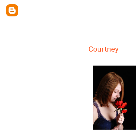
Courtney