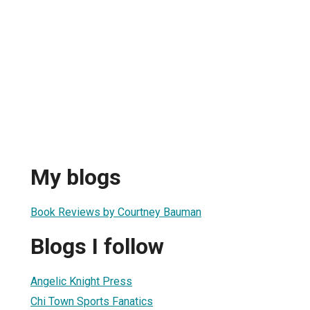
My blogs
Book Reviews by Courtney Bauman
Blogs I follow
Angelic Knight Press
Chi Town Sports Fanatics