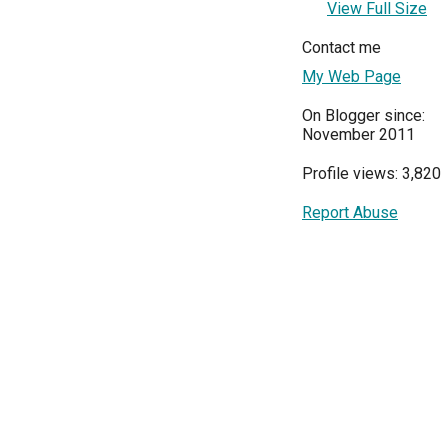
View Full Size
Contact me
My Web Page
On Blogger since:
November 2011
Profile views: 3,820
Report Abuse