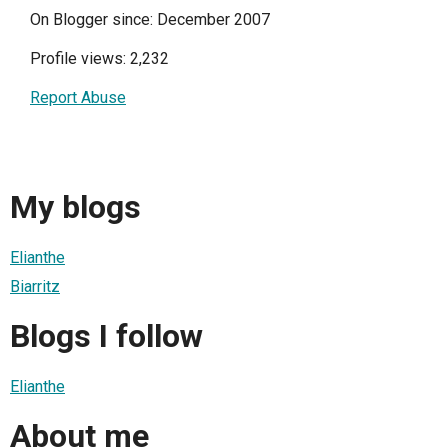
On Blogger since: December 2007
Profile views: 2,232
Report Abuse
My blogs
Elianthe
Biarritz
Blogs I follow
Elianthe
About me