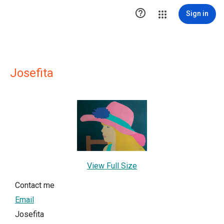

Sign in
Josefita
View Full Size
Contact me
Email
Josefita