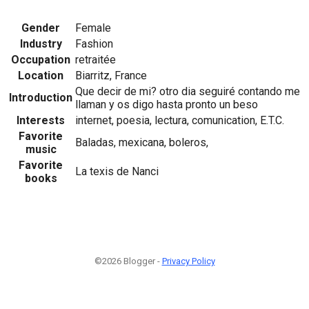
Gender
Female
Industry
Fashion
Occupation
retraitée
Location
Biarritz, France
Que decir de mi? otro dia seguiré contando me
Introduction
llaman y os digo hasta pronto un beso
Interests
internet, poesia, lectura, comunication, E.T.C.
Favorite
Baladas, mexicana, boleros,
music
Favorite
La texis de Nanci
books
©2026 Blogger -
Privacy Policy