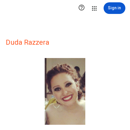

Sign in
Duda Razzera