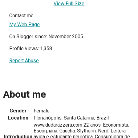
View Full Size
Contact me
My Web Page
On Blogger since: November 2005
Profile views: 1,358
Report Abuse
About me
Gender
Female
Location
Florianópolis, Santa Catarina, Brazil
www.dudarazzera.com 22 anos. Economista.
Escorpiana. Gaúcha. Slytherin. Nerd. Leitora
Introduction
ávida e estudante neurótica. Consumidora de