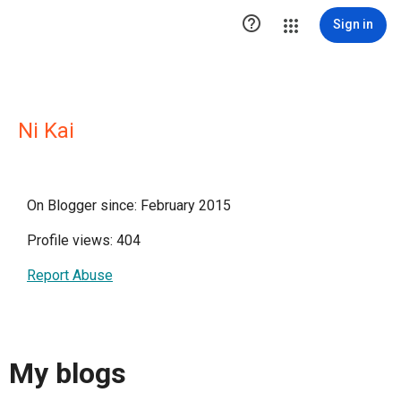

Sign in
Ni Kai
On Blogger since: February 2015
Profile views: 404
Report Abuse
My blogs