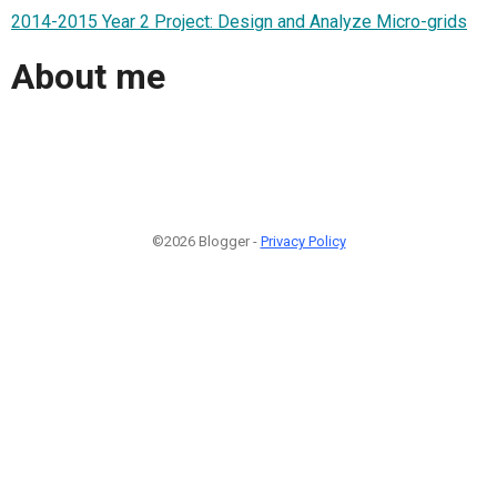
2014-2015 Year 2 Project: Design and Analyze Micro-grids
About me
©2026 Blogger -
Privacy Policy