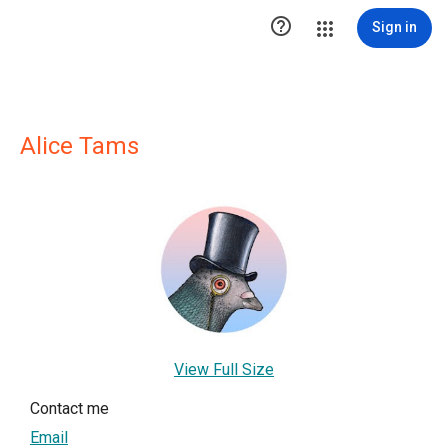

Sign in
Alice Tams
View Full Size
Contact me
Email