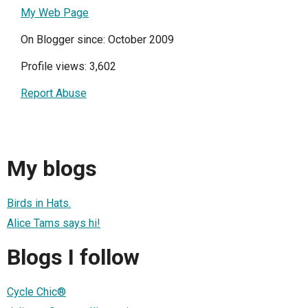
My Web Page
On Blogger since: October 2009
Profile views: 3,602
Report Abuse
My blogs
Birds in Hats.
Alice Tams says hi!
Blogs I follow
Cycle Chic®