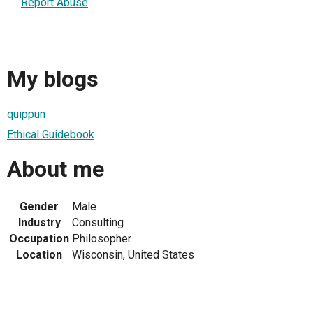
Report Abuse
My blogs
quippun
Ethical Guidebook
About me
Gender
Male
Industry
Consulting
Occupation
Philosopher
Location
Wisconsin, United States