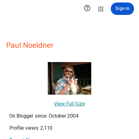

Sign in
Paul Noeldner
View Full Size
On Blogger since: October 2004
Profile views: 2,110