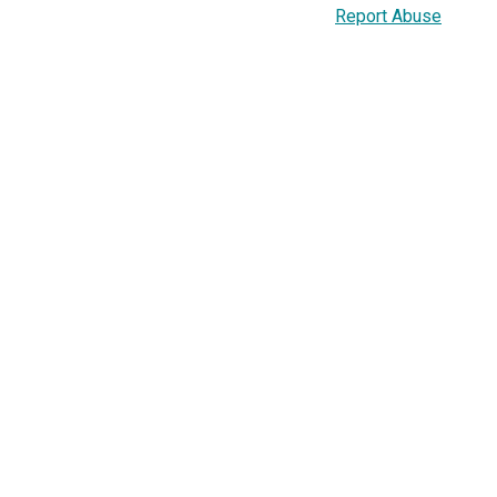
Report Abuse