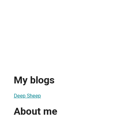
My blogs
Deep Sheep
About me