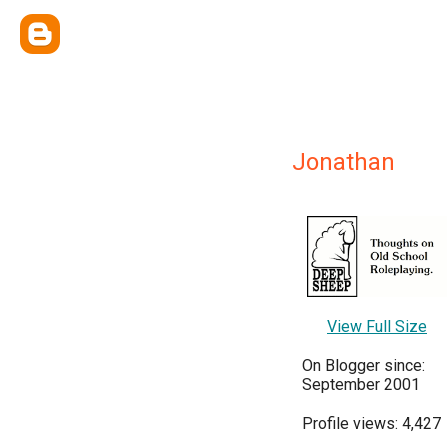
Jonathan
View Full Size
On Blogger since:
September 2001
Profile views: 4,427