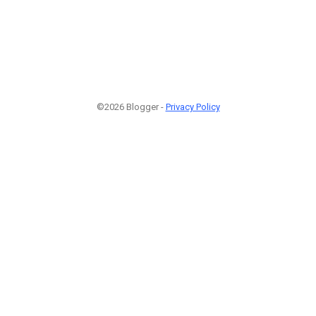
©2026 Blogger -
Privacy Policy