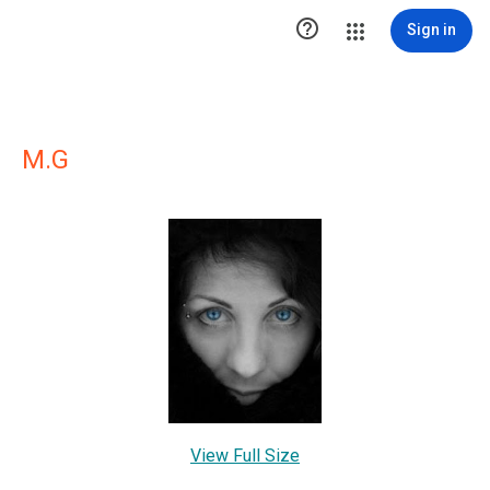

Sign in
M.G
View Full Size