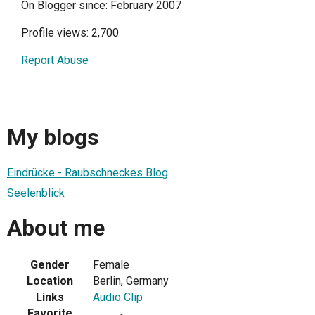
On Blogger since: February 2007
Profile views: 2,700
Report Abuse
My blogs
Eindrücke - Raubschneckes Blog
Seelenblick
About me
Gender
Female
Location
Berlin, Germany
Links
Audio Clip
Favorite