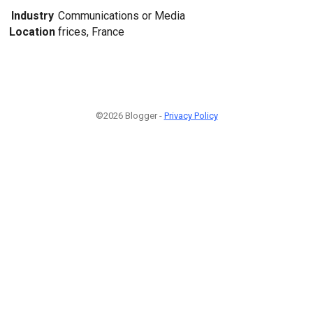
Industry
Communications or Media
Location
frices, France
©2026 Blogger -
Privacy Policy