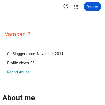

Sign in
Vampan 2
On Blogger since: November 2011
Profile views: 93
Report Abuse
About me