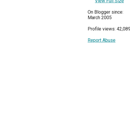
View Full Size
On Blogger since:
March 2005
Profile views: 42,08
Report Abuse