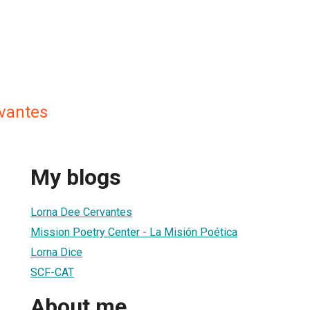
vantes
My blogs
Lorna Dee Cervantes
Mission Poetry Center - La Misión Poética
Lorna Dice
SCF-CAT
About me