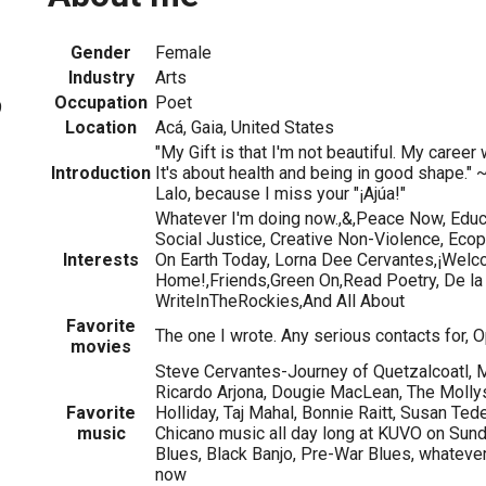
Gender
Female
Industry
Arts
Occupation
Poet
9
Location
Acá, Gaia, United States
"My Gift is that I'm not beautiful. My caree
Introduction
It's about health and being in good shape." 
Lalo, because I miss your "¡Ajúa!"
Whatever I'm doing now.,&,Peace Now, Educ
Social Justice, Creative Non-Violence, Eco
Interests
On Earth Today, Lorna Dee Cervantes,¡Wel
Home!,Friends,Green On,Read Poetry, De la
WriteInTheRockies,And All About
Favorite
The one I wrote. Any serious contacts for, O
movies
Steve Cervantes-Journey of Quetzalcoatl, 
Ricardo Arjona, Dougie MacLean, The Mollys,
Favorite
Holliday, Taj Mahal, Bonnie Raitt, Susan Te
music
Chicano music all day long at KUVO on Sund
Blues, Black Banjo, Pre-War Blues, whatever 
now