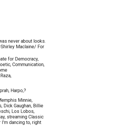
r was never about looks.
~Shirley Maclaine/ For
ate for Democracy,
poetic, Communication,
come
 Raza,
prah, Harpo,?
Memphis Minnie,
 Dick Gaughan, Billie
deschi, Los Lobos,
ay, streaming Classic
I'm dancing to, right