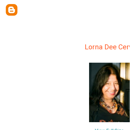
Lorna Dee Cer