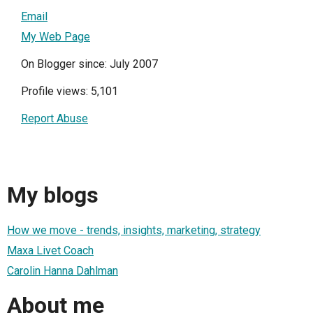
Email
My Web Page
On Blogger since: July 2007
Profile views: 5,101
Report Abuse
My blogs
How we move - trends, insights, marketing, strategy
Maxa Livet Coach
Carolin Hanna Dahlman
About me