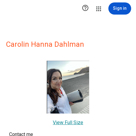

Sign in
Carolin Hanna Dahlman
View Full Size
Contact me