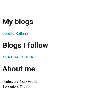
My blogs
Gordito Relleno
Blogs I follow
MENTIRA PODRÍA
About me
Industry
Non-Profit
Location
Tokelau