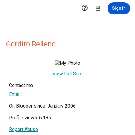

Sign in
Gordito Relleno
View Full Size
Contact me
Email
On Blogger since: January 2006
Profile views: 6,185
Report Abuse