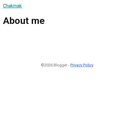
Chakmak
About me
©2026 Blogger -
Privacy Policy