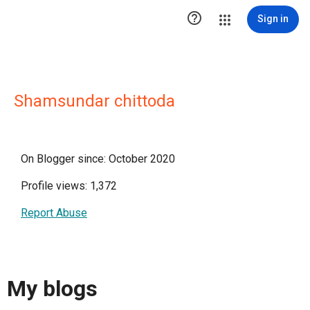

Sign in
Shamsundar chittoda
On Blogger since: October 2020
Profile views: 1,372
Report Abuse
My blogs