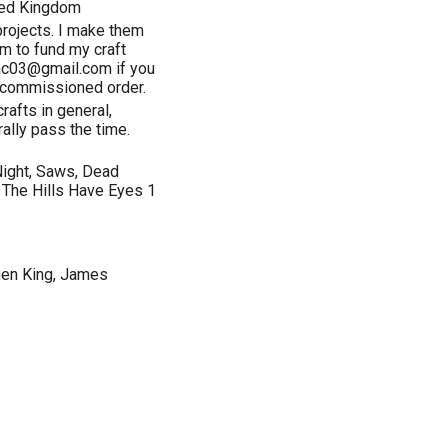
ted Kingdom
projects. I make them
em to fund my craft
mac03@gmail.com if you
a commissioned order.
rafts in general,
rally pass the time.
 Night, Saws, Dead
 The Hills Have Eyes 1
hen King, James