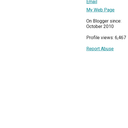
Email
My Web Page
On Blogger since:
October 2010
Profile views: 6,467
Report Abuse