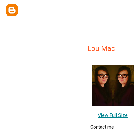
Lou Mac
View Full Size
Contact me