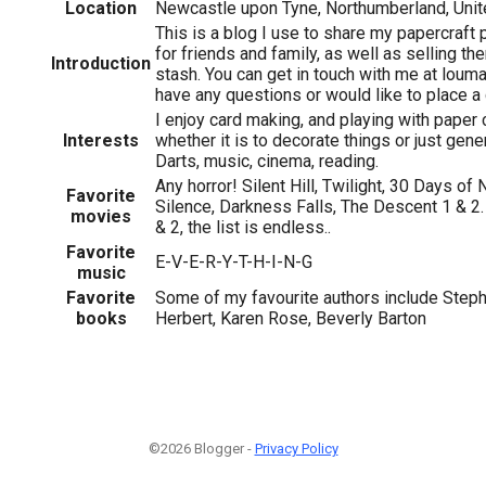
Location
Newcastle upon Tyne, Northumberland, Uni
This is a blog I use to share my papercraft 
for friends and family, as well as selling th
Introduction
stash. You can get in touch with me at lou
have any questions or would like to place 
I enjoy card making, and playing with paper c
Interests
whether it is to decorate things or just gene
Darts, music, cinema, reading.
Any horror! Silent Hill, Twilight, 30 Days of
Favorite
Silence, Darkness Falls, The Descent 1 & 2.
movies
& 2, the list is endless..
Favorite
E-V-E-R-Y-T-H-I-N-G
music
Favorite
Some of my favourite authors include Step
books
Herbert, Karen Rose, Beverly Barton
©2026 Blogger -
Privacy Policy