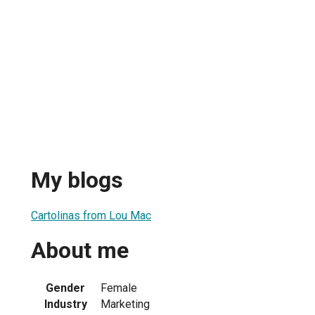
My blogs
Cartolinas from Lou Mac
About me
Gender
Female
Industry
Marketing