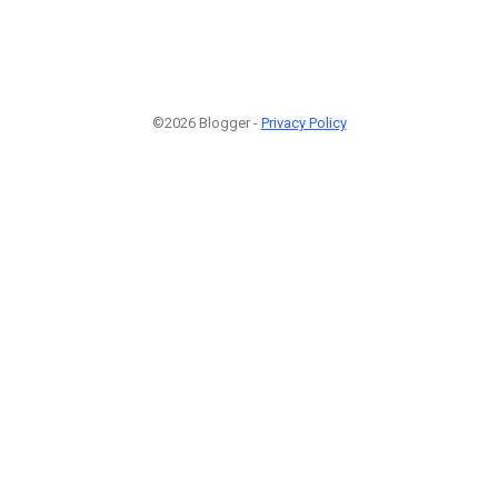
©2026 Blogger -
Privacy Policy