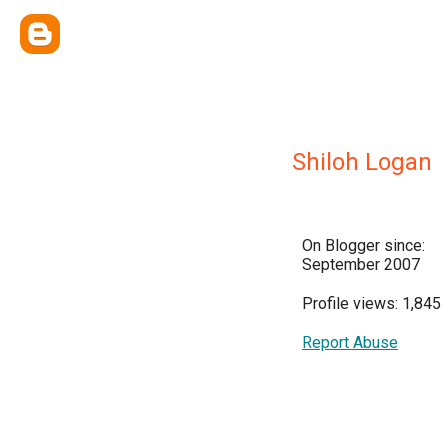
Shiloh Logan
On Blogger since:
September 2007
Profile views: 1,845
Report Abuse