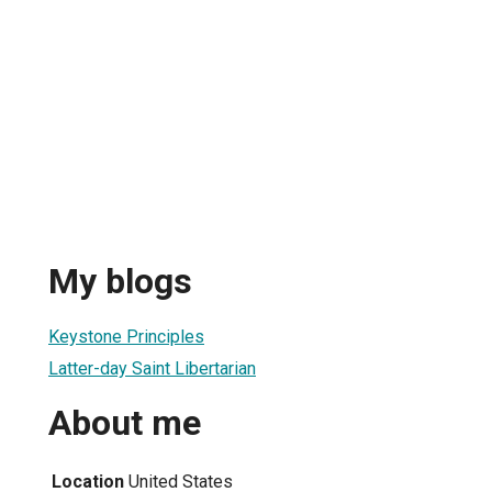
My blogs
Keystone Principles
Latter-day Saint Libertarian
About me
Location
United States