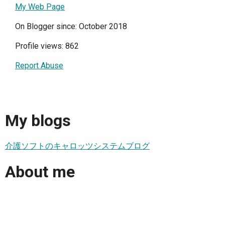
My Web Page
On Blogger since: October 2018
Profile views: 862
Report Abuse
My blogs
介護ソフトのキャロッツシステムブログ
About me