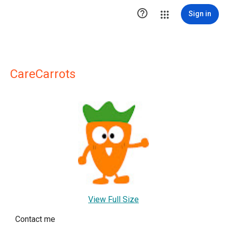

Sign in
CareCarrots
View Full Size
Contact me