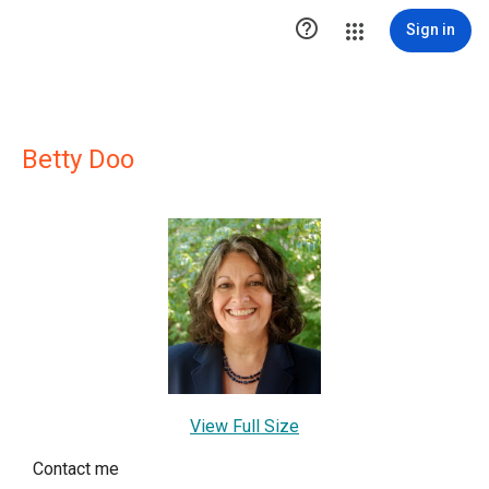

Sign in
Betty Doo
View Full Size
Contact me