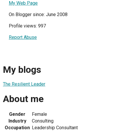
My Web Page
On Blogger since: June 2008
Profile views: 997
Report Abuse
My blogs
The Resilient Leader
About me
Gender
Female
Industry
Consulting
Occupation
Leadership Consultant