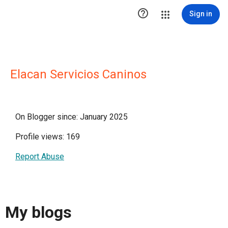

Sign in
Elacan Servicios Caninos
On Blogger since: January 2025
Profile views: 169
Report Abuse
My blogs