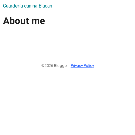
Guardería canina Elacan
About me
©2026 Blogger -
Privacy Policy