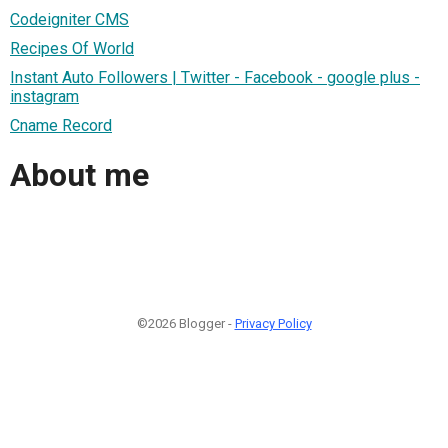
Codeigniter CMS
Recipes Of World
Instant Auto Followers | Twitter - Facebook - google plus -
instagram
Cname Record
About me
©2026 Blogger -
Privacy Policy