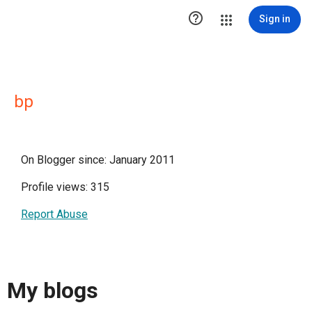

Sign in
bp
On Blogger since: January 2011
Profile views: 315
Report Abuse
My blogs