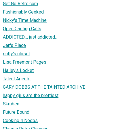
Get Go Retro.com
Fashionably Geeked
Nicky's Time Machine
Open Casting Calls
ADDICTED.... just addicted....
Jen's Place
sutty's closet
Lisa Freemont Pages
Hailey's Locket
Talent Agents
GARY DOBBS AT THE TAINTED ARCHIVE
happy girls are the prettiest
Skruben
Future Bound
Cooking 4 Noobs
Classic Retro Glamour