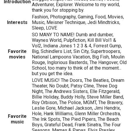
Introduction
Adventurer, Explorer. Welcome to my world,
thank you for stopping by.
Fashion, Photography, Gaming, Food, Movies,
Interests
Music, Meisner Technique, Jedi Mindtricks,
Sleep, LOVE
SO MANY TO NAME! Dumb and dumber,
Waynes World, Pulpfiction, Kill Bill Vol1 &
Vol2, Indiana Jones 1 2 3 & 4, Forrest Gump,
Favorite
Big, Schindlers List, Sin City, Supertroopers,
movies
National Lampoons Vacation, Big Fish, Moulin
Rouge, Inglorious Basterds, The Hangover, Old
School, too many to think of at the moment...
but you get the idea.
LOVE MUSiC! The Doors, The Beatles, Dream
Theater, No Doubt, Patsy Cline, Three Dog
Night, The Andrews Sisters, Elle Fitzgerald,
Billie Holiday, Buddy Holly, Steve Miller Band,
Roy Orbison, The Police, MGMT, The Bravery,
Leslie Gore, Michael Jackson, Jimi Hendrix,
Hole, Hank Williams, Glenn Miller Orchestra,
Favorite
The Ink Spots, The Pied Pipers, The Beach
music
Boys, Grateful Dead, Frank Sinatra, The Four
Seasons, Mamas & Papas, Elvis Presley,