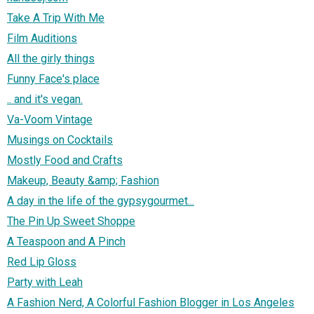
Take A Trip With Me
Film Auditions
All the girly things
Funny Face's place
.. and it's vegan.
Va-Voom Vintage
Musings on Cocktails
Mostly Food and Crafts
Makeup, Beauty &amp; Fashion
A day in the life of the gypsygourmet...
The Pin Up Sweet Shoppe
A Teaspoon and A Pinch
Red Lip Gloss
Party with Leah
A Fashion Nerd, A Colorful Fashion Blogger in Los Angeles