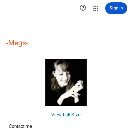

Sign in
-Megs-
View Full Size
Contact me