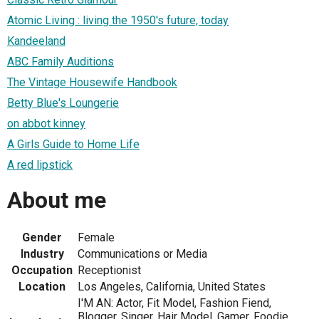
Atomic Living : living the 1950's future, today
Kandeeland
ABC Family Auditions
The Vintage Housewife Handbook
Betty Blue's Loungerie
on abbot kinney
A Girls Guide to Home Life
A red lipstick
About me
Gender
Female
Industry
Communications or Media
Occupation
Receptionist
Location
Los Angeles, California, United States
I'M AN: Actor, Fit Model, Fashion Fiend,
Blogger, Singer, Hair Model, Gamer, Foodie,