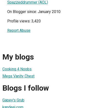
Spazzeddrummer (AOL)
On Blogger since: January 2010
Profile views: 3,420
Report Abuse
My blogs
Cooking 4 Noobs
Megs Vanity Chest
Blogs I follow
Gapey's Grub
kandeej.com