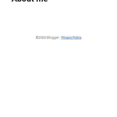
©2026 Blogger -
Privacy Policy