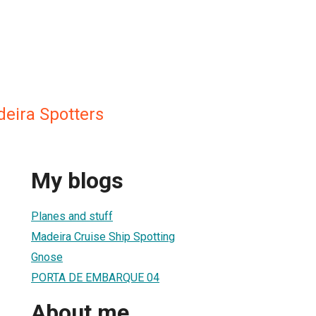
deira Spotters
My blogs
Planes and stuff
Madeira Cruise Ship Spotting
Gnose
PORTA DE EMBARQUE 04
About me