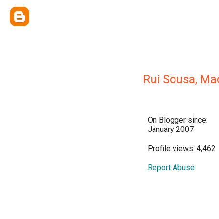
Rui Sousa, Ma
On Blogger since:
January 2007
Profile views: 4,462
Report Abuse