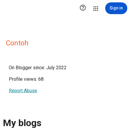

Sign in
Contoh
On Blogger since: July 2022
Profile views: 68
Report Abuse
My blogs