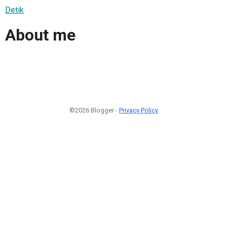
Detik
About me
©2026 Blogger -
Privacy Policy