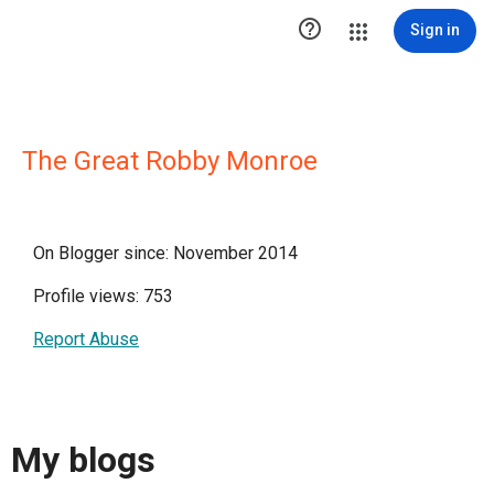

Sign in
The Great Robby Monroe
On Blogger since: November 2014
Profile views: 753
Report Abuse
My blogs