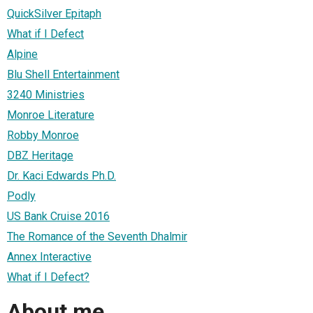
QuickSilver Epitaph
What if I Defect
Alpine
Blu Shell Entertainment
3240 Ministries
Monroe Literature
Robby Monroe
DBZ Heritage
Dr. Kaci Edwards Ph.D.
Podly
US Bank Cruise 2016
The Romance of the Seventh Dhalmir
Annex Interactive
What if I Defect?
About me