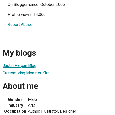
On Blogger since: October 2005
Profile views: 14,066
Report Abuse
My blogs
Justin Parpan Blog
Customizing Monster Kits
About me
Gender
Male
Industry
Arts
Occupation
Author, Illustrator, Designer