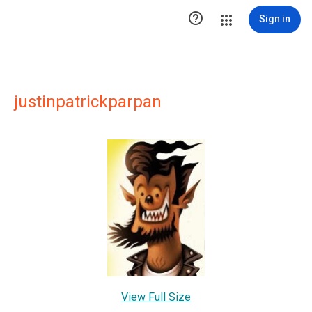

Sign in
justinpatrickparpan
View Full Size