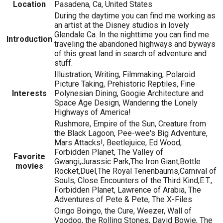
Location
Pasadena, Ca, United States
During the daytime you can find me working as
an artist at the Disney studios in lovely
Glendale Ca. In the nighttime you can find me
Introduction
traveling the abandoned highways and byways
of this great land in search of adventure and
stuff.
Illustration, Writing, Filmmaking, Polaroid
Picture Taking, Prehistoric Reptiles, Fine
Interests
Polynesian Dining, Googie Architecture and
Space Age Design, Wandering the Lonely
Highways of America!
Rushmore, Empire of the Sun, Creature from
the Black Lagoon, Pee-wee's Big Adventure,
Mars Attacks!, Beetlejuice, Ed Wood,
Forbidden Planet, The Valley of
Favorite
Gwangi,Jurassic Park,The Iron Giant,Bottle
movies
Rocket,Duel,The Royal Tenenbaums,Carnival of
Souls, Close Encounters of the Third Kind,E.T.,
Forbidden Planet, Lawrence of Arabia, The
Adventures of Pete & Pete, The X-Files
Oingo Boingo, the Cure, Weezer, Wall of
Voodoo, the Rolling Stones, David Bowie, The