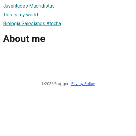
Juventudes Madridistas
This is my world
Biología Salesianos Atocha
About me
©2026 Blogger -
Privacy Policy