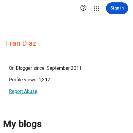

Sign in
Fran Diaz
On Blogger since: September 2011
Profile views: 1,312
Report Abuse
My blogs