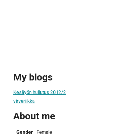
My blogs
Kesäyön hullutus 2012/2
virveriikka
About me
Gender
Female