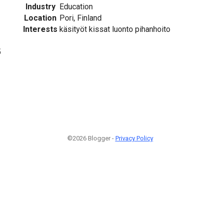
Industry
Education
Location
Pori, Finland
Interests
käsityöt kissat luonto pihanhoito
5
©2026 Blogger -
Privacy Policy