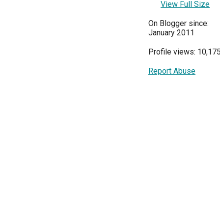
View Full Size
On Blogger since:
January 2011
Profile views: 10,17
Report Abuse