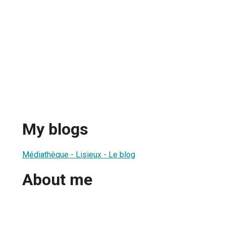
My blogs
Médiathèque - Lisieux - Le blog
About me