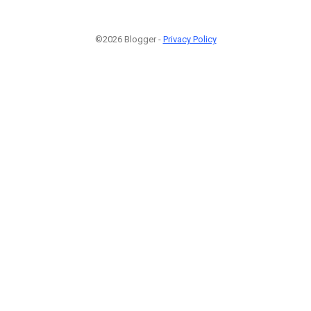
©2026 Blogger -
Privacy Policy