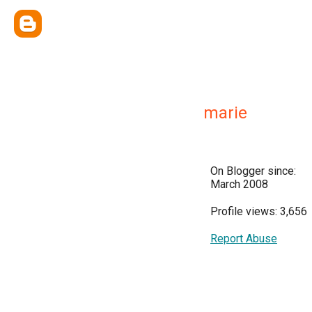
marie
On Blogger since:
March 2008
Profile views: 3,656
Report Abuse