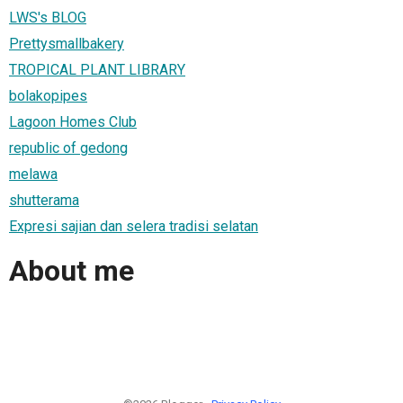
LWS's BLOG
Prettysmallbakery
TROPICAL PLANT LIBRARY
bolakopipes
Lagoon Homes Club
republic of gedong
melawa
shutterama
Expresi sajian dan selera tradisi selatan
About me