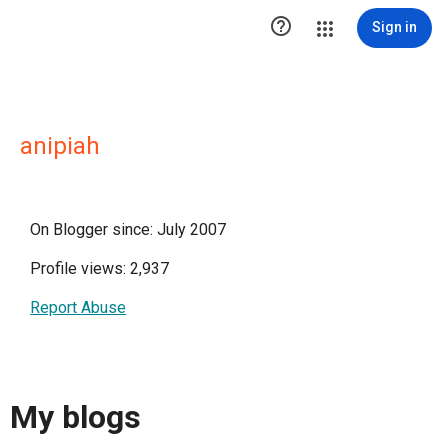

Sign in
anipiah
On Blogger since: July 2007
Profile views: 2,937
Report Abuse
My blogs