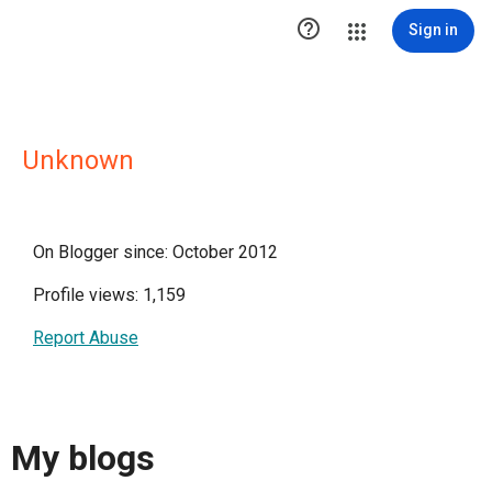

Sign in
Unknown
On Blogger since: October 2012
Profile views: 1,159
Report Abuse
My blogs