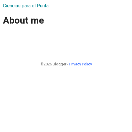
Ciencias para el Punta
About me
©2026 Blogger -
Privacy Policy