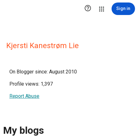

Sign in
Kjersti Kanestrøm Lie
On Blogger since: August 2010
Profile views: 1,397
Report Abuse
My blogs