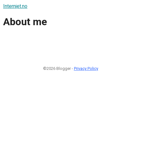
Internjet.no
About me
©2026 Blogger -
Privacy Policy