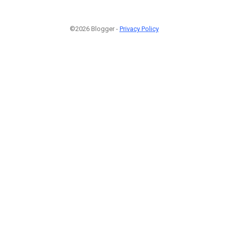
©2026 Blogger -
Privacy Policy