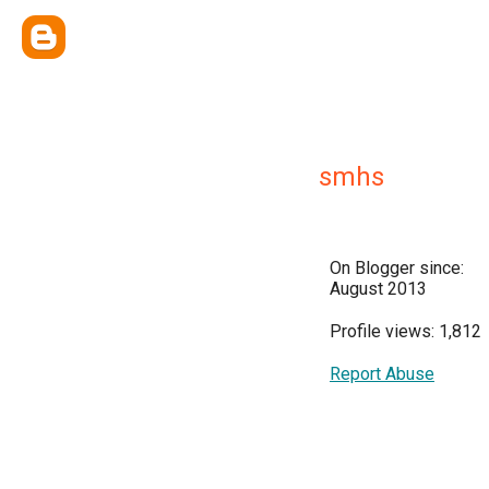
smhs
On Blogger since:
August 2013
Profile views: 1,812
Report Abuse