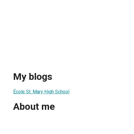
My blogs
École St. Mary High School
About me