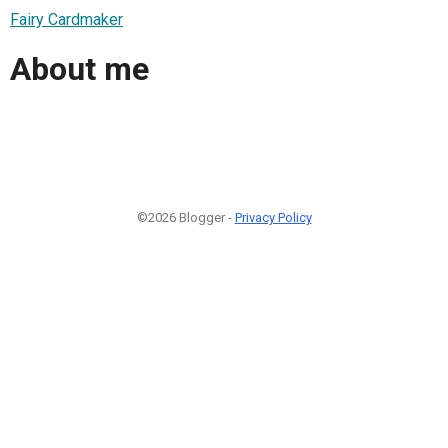
Fairy Cardmaker
About me
©2026 Blogger -
Privacy Policy