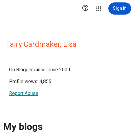

Sign in
Fairy Cardmaker, Lisa
On Blogger since: June 2009
Profile views: 4,855
Report Abuse
My blogs