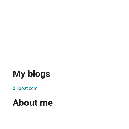
My blogs
dilipost.com
About me