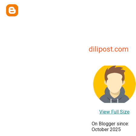
dilipost.com
View Full Size
On Blogger since:
October 2025