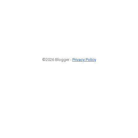
©2026 Blogger -
Privacy Policy