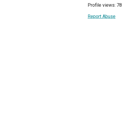
Profile views: 78
Report Abuse