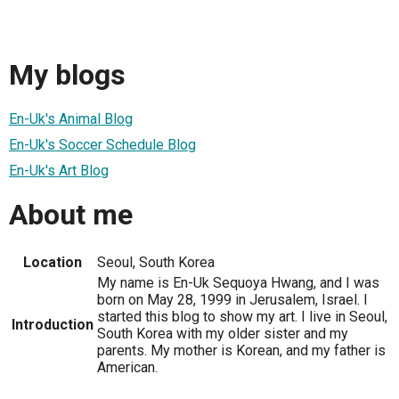
My blogs
En-Uk's Animal Blog
En-Uk's Soccer Schedule Blog
En-Uk's Art Blog
About me
Location
Seoul, South Korea
My name is En-Uk Sequoya Hwang, and I was
born on May 28, 1999 in Jerusalem, Israel. I
started this blog to show my art. I live in Seoul,
Introduction
South Korea with my older sister and my
parents. My mother is Korean, and my father is
American.