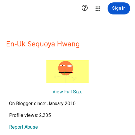

Sign in
En-Uk Sequoya Hwang
View Full Size
On Blogger since: January 2010
Profile views: 2,235
Report Abuse