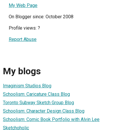
My Web Page
On Blogger since: October 2008
Profile views:
?
Report Abuse
My blogs
Imaginism Studios Blog
Schoolism: Caricature Class Blog
Toronto Subway Sketch Group Blog
Schoolism: Character Design Class Blog
Schoolism: Comic Book Portfolio with Alvin Lee
Sketchoholic