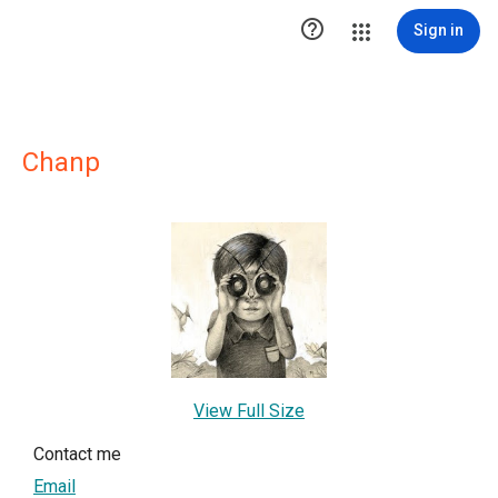

Sign in
Chanp
View Full Size
Contact me
Email