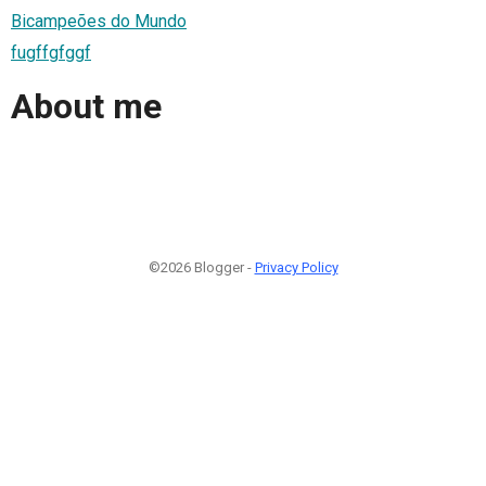
Bicampeões do Mundo
fugffgfggf
About me
©2026 Blogger -
Privacy Policy