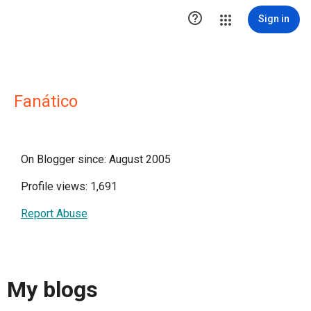

Sign in
Fanático
On Blogger since: August 2005
Profile views: 1,691
Report Abuse
My blogs