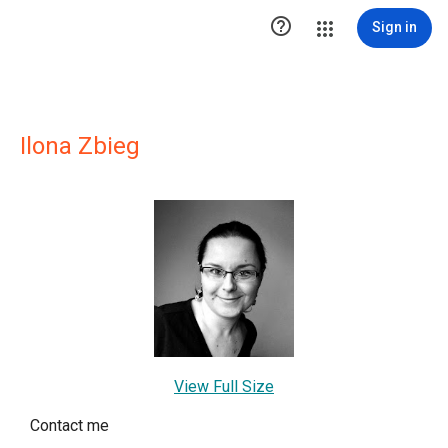

Sign in
Ilona Zbieg
View Full Size
Contact me