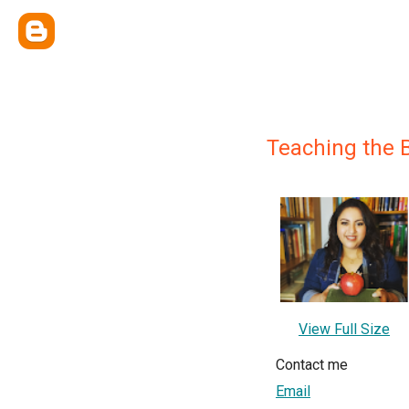
Teaching the 
View Full Size
Contact me
Email