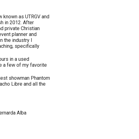
now known as UTRGV and
h in 2012. After
d private Christian
event planner and
 the industry I
ching, specifically
ours in a used
e a few of my favorite
eatest showman Phantom
cho Libre and all the
ernarda Alba