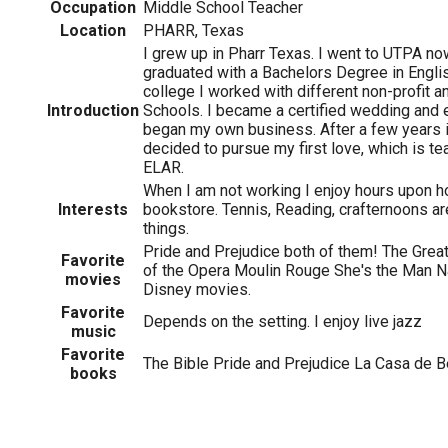
Occupation
Middle School Teacher
Location
PHARR, Texas
I grew up in Pharr Texas. I went to UTPA 
graduated with a Bachelors Degree in Englis
college I worked with different non-profit an
Introduction
Schools. I became a certified wedding and 
began my own business. After a few years in
decided to pursue my first love, which is tea
ELAR.
When I am not working I enjoy hours upon h
Interests
bookstore. Tennis, Reading, crafternoons ar
things.
Pride and Prejudice both of them! The Gr
Favorite
of the Opera Moulin Rouge She's the Man Na
movies
Disney movies.
Favorite
Depends on the setting. I enjoy live jazz
music
Favorite
The Bible Pride and Prejudice La Casa de B
books