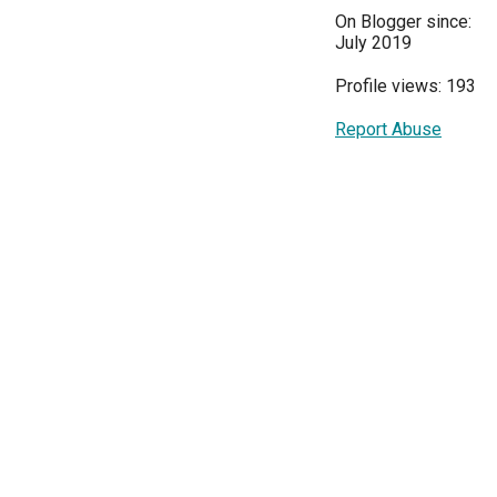
On Blogger since:
July 2019
Profile views: 193
Report Abuse