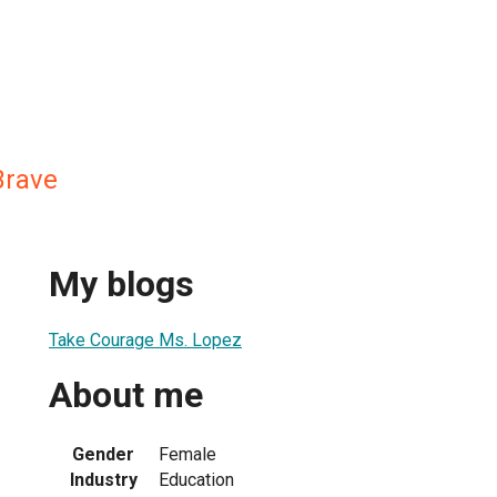
Brave
My blogs
Take Courage Ms. Lopez
About me
Gender
Female
Industry
Education