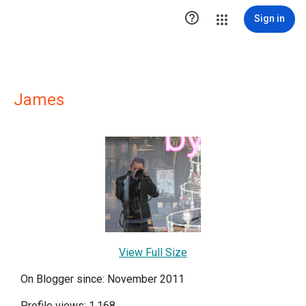

Sign in
James
View Full Size
On Blogger since: November 2011
Profile views: 1,168