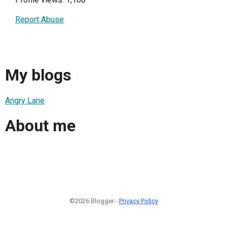
Report Abuse
My blogs
Angry Lane
About me
©2026 Blogger -
Privacy Policy