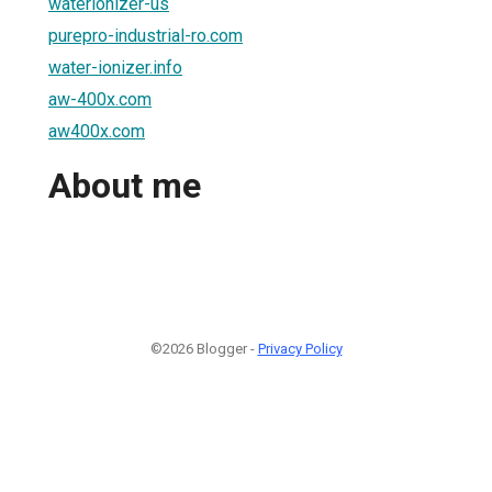
waterionizer-us
purepro-industrial-ro.com
water-ionizer.info
aw-400x.com
aw400x.com
About me
©2026 Blogger -
Privacy Policy