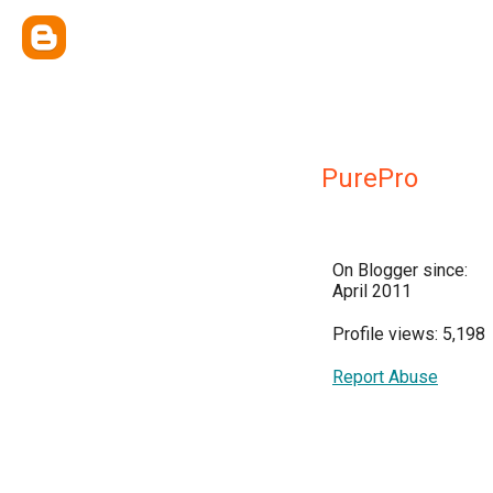
PurePro
On Blogger since:
April 2011
Profile views: 5,198
Report Abuse