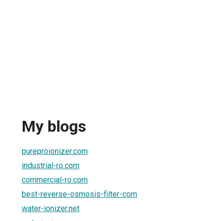
My blogs
pureproionizer.com
industrial-ro.com
commercial-ro.com
best-reverse-osmosis-filter-com
water-ionizer.net